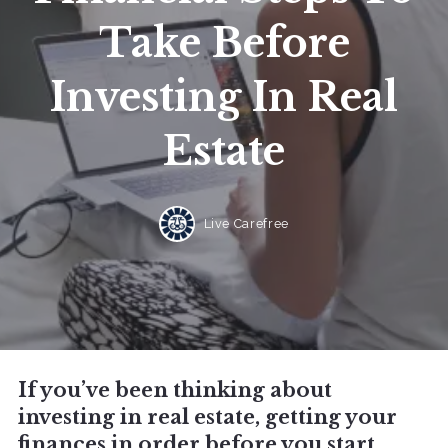
Take Before
Investing In Real
Estate
Live Carefree
If you’ve been thinking about
investing in real estate, getting your
finances in order before you start