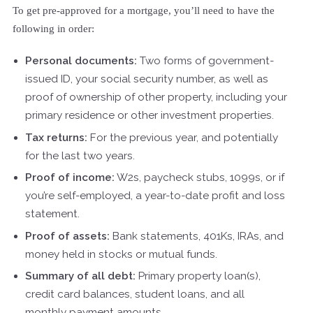
To get pre-approved for a mortgage, you’ll need to have the
following in order:
Personal documents:
Two forms of government-
issued ID, your social security number, as well as
proof of ownership of other property, including your
primary residence or other investment properties.
Tax returns:
For the previous year, and potentially
for the last two years.
Proof of income:
W2s, paycheck stubs, 1099s, or if
you’re self-employed, a year-to-date profit and loss
statement.
Proof of assets:
Bank statements, 401Ks, IRAs, and
money held in stocks or mutual funds.
Summary of all debt:
Primary property loan(s),
credit card balances, student loans, and all
monthly payment amounts.