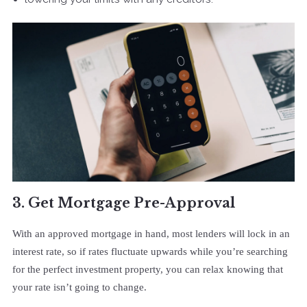
3. Get Mortgage Pre-Approval
With an approved mortgage in hand, most lenders will lock in an
interest rate, so if rates fluctuate upwards while you’re searching
for the perfect investment property, you can relax knowing that
your rate isn’t going to change.