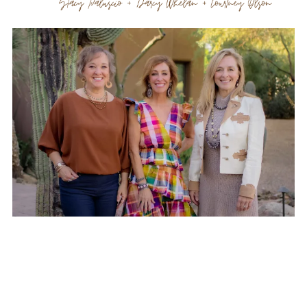
Office Information