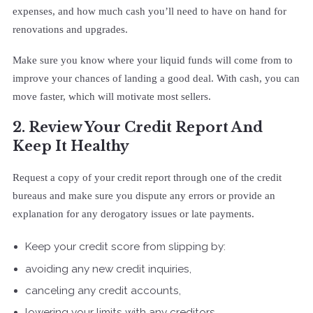
expenses, and how much cash you’ll need to have on hand for
renovations and upgrades.
Make sure you know where your liquid funds will come from to
improve your chances of landing a good deal. With cash, you can
move faster, which will motivate most sellers.
2. Review Your Credit Report And
Keep It Healthy
Request a copy of your credit report through one of the credit
bureaus and make sure you dispute any errors or provide an
explanation for any derogatory issues or late payments.
Keep your credit score from slipping by:
avoiding any new credit inquiries,
canceling any credit accounts,
lowering your limits with any creditors.