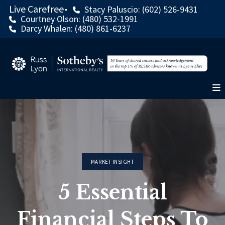
Live Carefree
Stacy Paluscio: (602) 526-9431
Courtney Olson: (480) 532-1991
Darcy Whalen: (480) 861-6237
MARKET INSIGHT
5 Essential
Financial Steps To