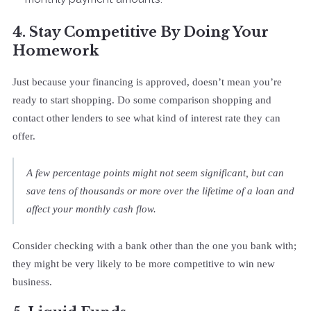
4. Stay Competitive By Doing Your
Homework
Just because your financing is approved, doesn’t mean you’re
ready to start shopping. Do some comparison shopping and
contact other lenders to see what kind of interest rate they can
offer.
A few percentage points might not seem significant, but can
save tens of thousands or more over the lifetime of a loan and
affect your monthly cash flow.
Consider checking with a bank other than the one you bank with;
they might be very likely to be more competitive to win new
business.