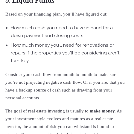
5. Liquid Funds
Based on your financing plan, you’ll have figured out:
How much cash you need to have in hand for a
down payment and closing costs.
How much money you’ll need for renovations or
repairs if the properties you’ll be considering aren’t
turn-key.
Consider your cash flow from month to month to make sure
you’re not projecting negative cash flow. Or if you are, that you
have a backup source of cash such as drawing from your
personal accounts.
The goal of real estate investing is usually to
make money.
As
your investment style evolves and matures as a real estate
investor, the amount of risk you can withstand is bound to