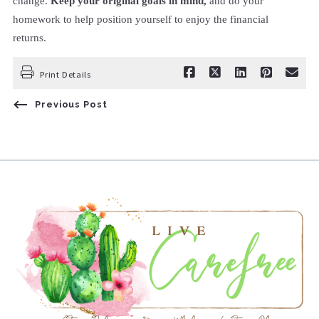
change.
Keep your original goals in mind,
and do your
homework to help position yourself to enjoy the financial
returns.
Print Details
Previous Post