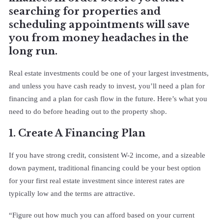
searching for properties and
scheduling appointments will save
you from money headaches in the
long run.
Real estate investments could be one of your largest investments,
and unless you have cash ready to invest, you’ll need a plan for
financing and a plan for cash flow in the future. Here’s what you
need to do before heading out to the property shop.
1. Create A Financing Plan
If you have strong credit, consistent W-2 income, and a sizeable
down payment, traditional financing could be your best option
for your first real estate investment since interest rates are
typically low and the terms are attractive.
“Figure out how much you can afford based on your current