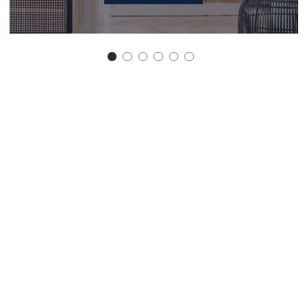
Get in touch
First Name*
Last Name*