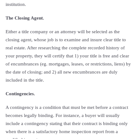
institution.
The Closing Agent.
Either a title company or an attorney will be selected as the
closing agent, whose job is to examine and insure clear title to
real estate. After researching the complete recorded history of
your property, they will certify that 1) your title is free and clear
of encumbrances (eg. mortgages, leases, or restrictions, liens) by
the date of closing; and 2) all new encumbrances are duly
included in the title.
Contingencies.
A contingency is a condition that must be met before a contract
becomes legally binding. For instance, a buyer will usually
include a contingency stating that their contract is binding only
when there is a satisfactory home inspection report from a