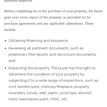
qualified inspector.
Before completing his or her purchase of your property, the buyer
goes over every aspect of the property, as provided for by
purchase agreements and any applicable addendums. These
include:
Obtaining financing and insurance;
Reviewing all pertinent documents, such as
preliminary title reports and disclosure documents;
and
Inspecting the property. The buyer has the right to
determine the condition of your property by
subjecting it to a wide range of inspections, such as
roof, termite/pest, chimney/fireplace, property
boundary survey, well, septic, pool/spa, arborist,
mold, lead based paint, HVAC, etc.