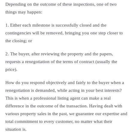
Depending on the outcome of these inspections, one of two
things may happen:
1. Either each milestone is successfully closed and the
contingencies will be removed, bringing you one step closer to
the closing; or
2. The buyer, after reviewing the property and the papers,
requests a renegotiation of the terms of contract (usually the
price).
How do you respond objectively and fairly to the buyer when a
renegotiation is demanded, while acting in your best interests?
This is when a professional listing agent can make a real
difference in the outcome of the transaction. Having dealt with
various property sales in the past, we guarantee our expertise and
total commitment to every customer, no matter what their
situation is.