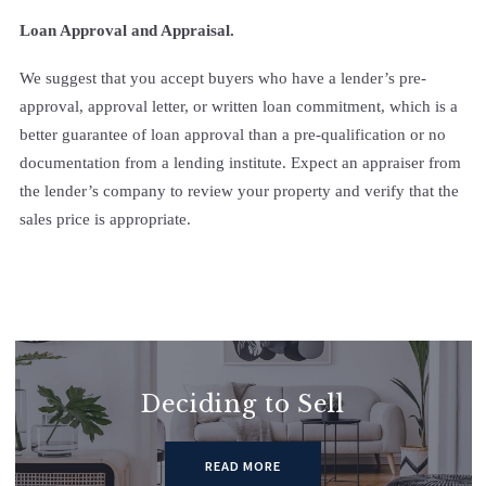
Loan Approval and Appraisal.
We suggest that you accept buyers who have a lender’s pre-
approval, approval letter, or written loan commitment, which is a
better guarantee of loan approval than a pre-qualification or no
documentation from a lending institute. Expect an appraiser from
the lender’s company to review your property and verify that the
sales price is appropriate.
Deciding to Sell
READ MORE