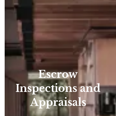
Escrow
Inspections and
Appraisals