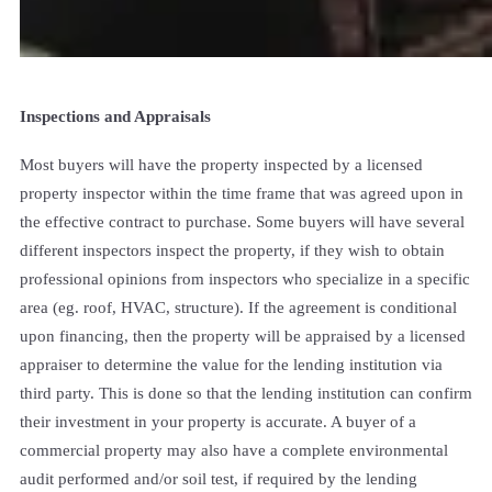
Inspections and Appraisals
Most buyers will have the property inspected by a licensed
property inspector within the time frame that was agreed upon in
the effective contract to purchase. Some buyers will have several
different inspectors inspect the property, if they wish to obtain
professional opinions from inspectors who specialize in a specific
area (eg. roof, HVAC, structure). If the agreement is conditional
upon financing, then the property will be appraised by a licensed
appraiser to determine the value for the lending institution via
third party. This is done so that the lending institution can confirm
their investment in your property is accurate. A buyer of a
commercial property may also have a complete environmental
audit performed and/or soil test, if required by the lending