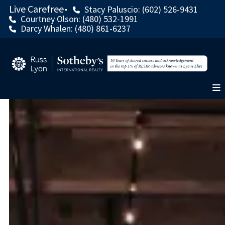
Live Carefree
Stacy Paluscio: (602) 526-9431
Courtney Olson: (480) 532-1991
Darcy Whalen: (480) 861-6237