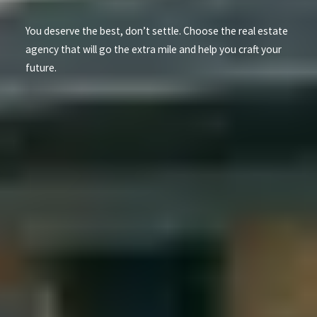
You deserve the best, don’t settle. Choose the real estate
agency that will go the extra mile and help you craft your
future.