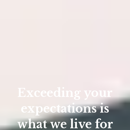
Exceeding your
expectations is
what we live for