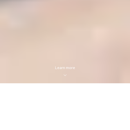
Learn more
FOR SALE
FOR RENT
Enter city, zip, neighborhood, address…
MIN PRICE
MAX PRICE
Type in anything you’re looking for
Min
Max