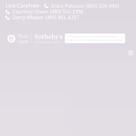
Live Carefree
Stacy Paluscio: (602) 526-9431
Courtney Olson: (480) 532-1991
Darcy Whalen: (480) 861-6237