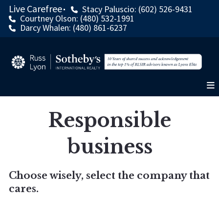
Live Carefree
Stacy Paluscio: (602) 526-9431
Courtney Olson: (480) 532-1991
Darcy Whalen: (480) 861-6237
Responsible
business
Choose wisely, select the company that
cares.