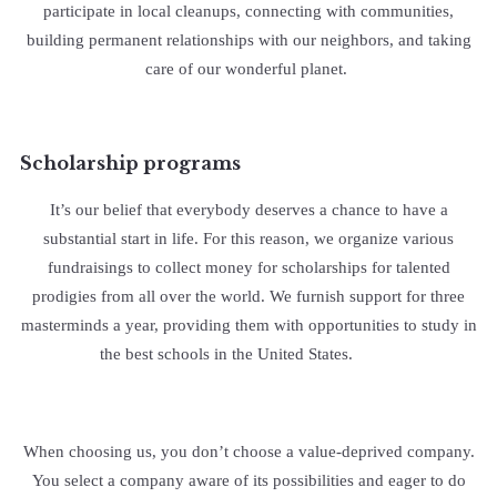
participate in local cleanups, connecting with communities,
building permanent relationships with our neighbors, and taking
care of our wonderful planet.
Scholarship programs
It’s our belief that everybody deserves a chance to have a
substantial start in life. For this reason, we organize various
fundraisings to collect money for scholarships for talented
prodigies from all over the world. We furnish support for three
masterminds a year, providing them with opportunities to study in
the best schools in the United States.
When choosing us, you don’t choose a value-deprived company.
You select a company aware of its possibilities and eager to do