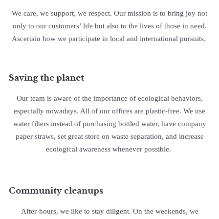
We care, we support, we respect. Our mission is to bring joy not
only to our customers’ life but also to the lives of those in need.
Ascertain how we participate in local and international pursuits.
Saving the planet
Our team is aware of the importance of ecological behaviors,
especially nowadays. All of our offices are plastic-free. We use
water filters instead of purchasing bottled water, have company
paper straws, set great store on waste separation, and increase
ecological awareness whenever possible.
Community cleanups
After-hours, we like to stay diligent. On the weekends, we