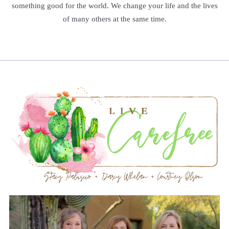
something good for the world. We change your life and the lives
of many others at the same time.